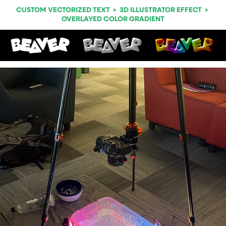
CUSTOM VECTORIZED TEXT > 3D ILLUSTRATOR EFFECT >
OVERLAYED COLOR GRADIENT