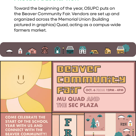
Toward the beginning of the year, OSUPC puts on
the Beaver Community Fair. Vendors are set up and
organized across the Memorial Union (building
pictured in graphics) Quad, acting as a campus-wide
farmers market.