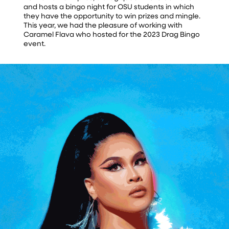
and hosts a bingo night for OSU students in which
they have the opportunity to win prizes and mingle.
This year, we had the pleasure of working with
Caramel Flava who hosted for the 2023 Drag Bingo
event.