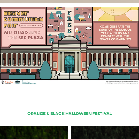
ORANGE & BLACK HALLOWEEN FESTIVAL