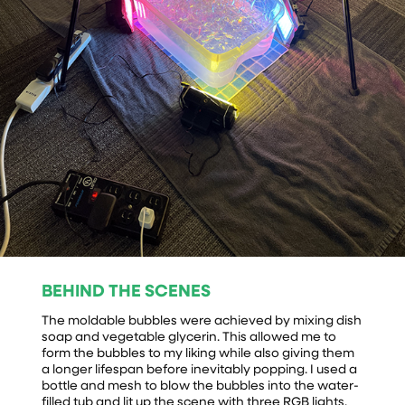
BEHIND THE SCENES
The moldable bubbles were achieved by mixing dish
soap and vegetable glycerin. This allowed me to
form the bubbles to my liking while also giving them
a longer lifespan before inevitably popping. I used a
bottle and mesh to blow the bubbles into the water-
filled tub and lit up the scene with three RGB lights.