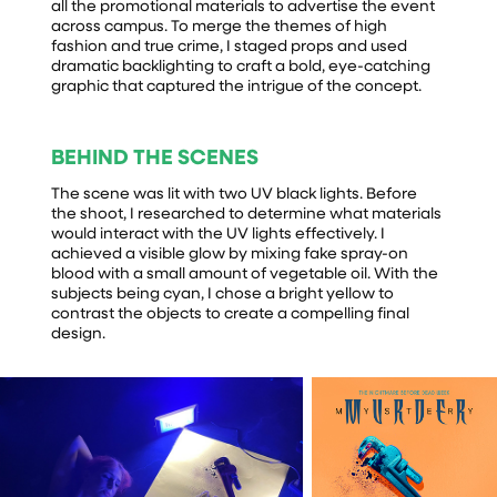
all the promotional materials to advertise the event
across campus. To merge the themes of high
fashion and true crime, I staged props and used
dramatic backlighting to craft a bold, eye-catching
graphic that captured the intrigue of the concept.
BEHIND THE SCENES
The scene was lit with two UV black lights. Before
the shoot, I researched to determine what materials
would interact with the UV lights effectively. I
achieved a visible glow by mixing fake spray-on
blood with a small amount of vegetable oil. With the
subjects being cyan, I chose a bright yellow to
contrast the objects to create a compelling final
design.