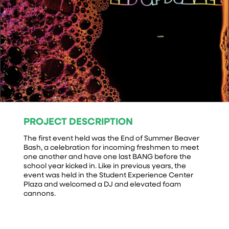
PROJECT DESCRIPTION
The first event held was the End of Summer Beaver
Bash, a celebration for incoming freshmen to meet
one another and have one last BANG before the
school year kicked in. Like in previous years, the
event was held in the Student Experience Center
Plaza and welcomed a DJ and elevated foam
cannons.