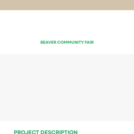
BEAVER COMMUNITY FAIR
PROJECT DESCRIPTION