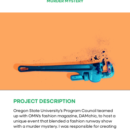
MURDER MYSTERY
PROJECT DESCRIPTION
Oregon State University’s Program Council teamed
up with OMN’s fashion magazine, DAMchic, to host a
unique event that blended a fashion runway show
with a murder mystery. I was responsible for creating