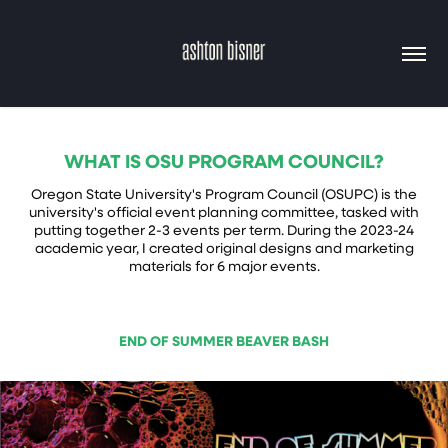
WHAT IS OSU PROGRAM COUNCIL?
Oregon State University's Program Council (OSUPC) is the
university's official event planning committee, tasked with
putting together 2-3 events per term. During the 2023-24
academic year, I created original designs and marketing
materials for 6 major events.
END OF SUMMER BEAVER BASH