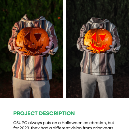
PROJECT DESCRIPTION
OSUPC always puts on a Halloween celebration, but
for 2023, they had a different vision from prior years.