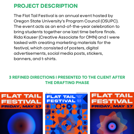
PROJECT DESCRIPTION
The Flat Tail Festival is an annual event hosted by
Oregon State University's Program Council (OSUPC).
The event acts as an end-of-the-year celebration to
bring students together one last time before finals.
Rida Kauser (Creative Associate for OMN) and I were
tasked with creating marketing materials for the
festival, which consisted of posters, digital
advertisements, social media posts, stickers,
banners, and t-shirts.
3 REFINED DIRECTIONS I PRESENTED TO THE CLIENT AFTER
THE DRAFTING PHASE