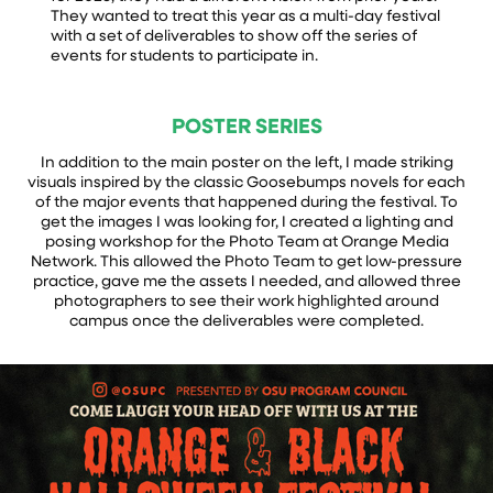
They wanted to treat this year as a multi-day festival
with a set of deliverables to show off the series of
events for students to participate in.
POSTER SERIES
In addition to the main poster on the left, I made striking
visuals inspired by the classic Goosebumps novels for each
of the major events that happened during the festival. To
get the images I was looking for, I created a lighting and
posing workshop for the Photo Team at Orange Media
Network. This allowed the Photo Team to get low-pressure
practice, gave me the assets I needed, and allowed three
photographers to see their work highlighted around
campus once the deliverables were completed.