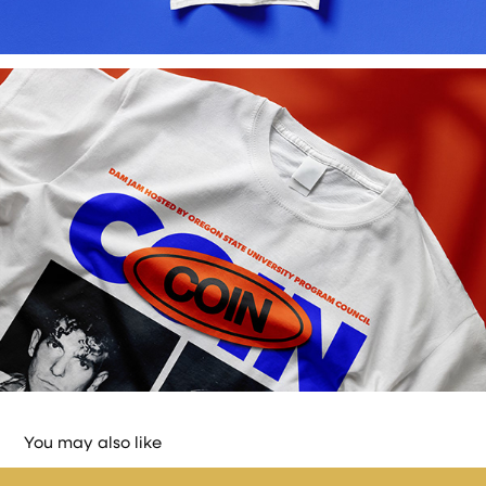
You may also like