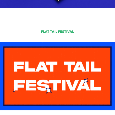
FLAT TAIL FESTIVAL