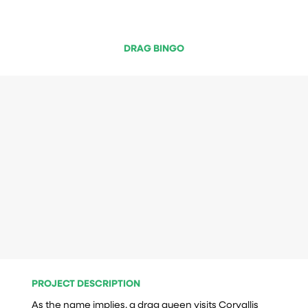
DRAG BINGO
PROJECT DESCRIPTION
As the name implies, a drag queen visits Corvallis